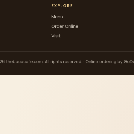
EXPLORE
Menu
Order Online
Visit
26
thebocacafe.com. All rights reserved. · Online ordering by GoD