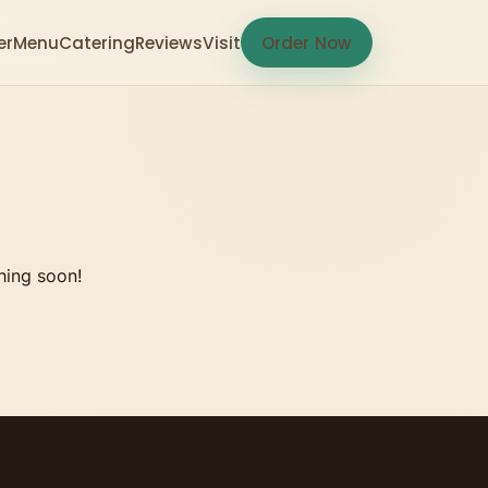
er
Menu
Catering
Reviews
Visit
Order Now
hing soon!