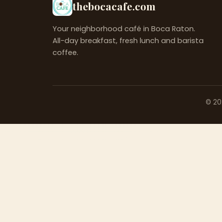
thebocacafe.com
Your neighborhood café in Boca Raton.
All-day breakfast, fresh lunch and barista
coffee.
©
20