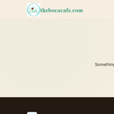
thebocacafe.com
Something