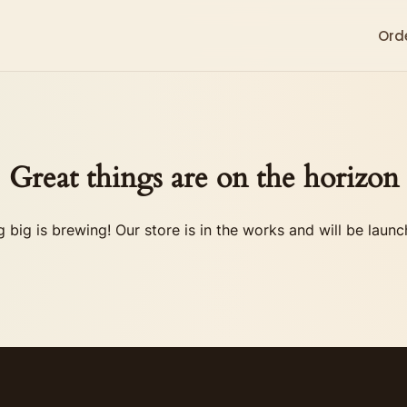
Ord
Great things are on the horizon
 big is brewing! Our store is in the works and will be launc