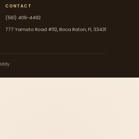
CONTACT
(561) 409-4492
777 Yamato Road #112, Boca Raton, FL 33431
addy.