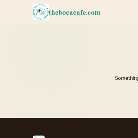
thebocacafe.com
Something