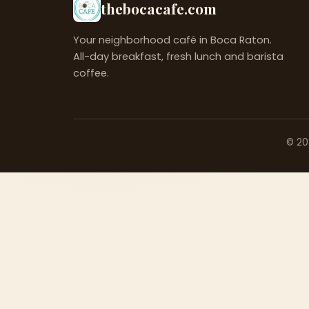
thebocacafe.com
Your neighborhood café in Boca Raton.
All-day breakfast, fresh lunch and barista
coffee.
©
20