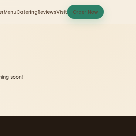
er
Menu
Catering
Reviews
Visit
Order Now
hing soon!