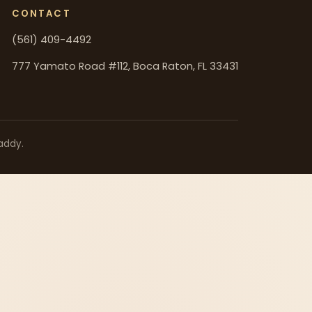
CONTACT
(561) 409-4492
777 Yamato Road #112, Boca Raton, FL 33431
addy.