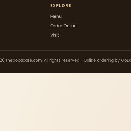
EXPLORE
Menu
Order Online
Visit
26
thebocacafe.com. All rights reserved. · Online ordering by GoD