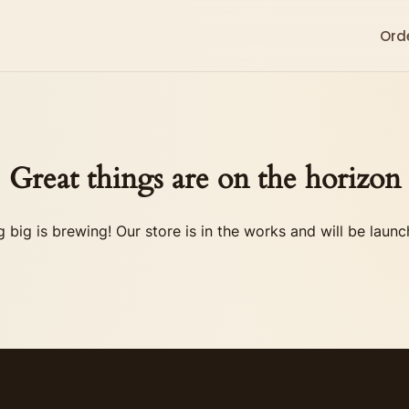
Ord
Great things are on the horizon
 big is brewing! Our store is in the works and will be launc